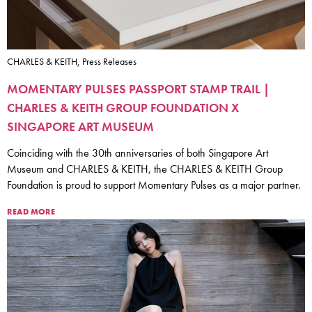
CHARLES & KEITH, Press Releases
MOMENTARY PULSES PASSPORT STAMP TRAIL |
CHARLES & KEITH GROUP FOUNDATION X
SINGAPORE ART MUSEUM
Coinciding with the 30th anniversaries of both Singapore Art
Museum and CHARLES & KEITH, the CHARLES & KEITH Group
Foundation is proud to support Momentary Pulses as a major partner.
READ MORE