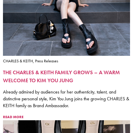
CHARLES & KEITH, Press Releases
THE CHARLES & KEITH FAMILY GROWS – A WARM
WELCOME TO KIM YOU JUNG
Already admired by audiences for her authenticity, talent, and
distinctive personal style, Kim You Jung joins the growing CHARLES &
KEITH family as Brand Ambassador.
READ MORE