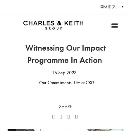
简体中文
Witnessing Our Impact
Programme In Action
16 Sep 2023
Our Commitments
,
Life at CKG
SHARE