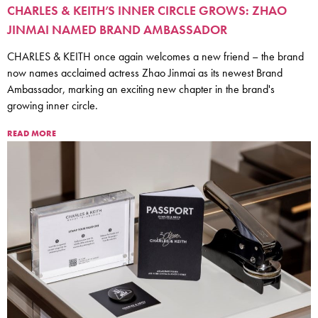
CHARLES & KEITH’S INNER CIRCLE GROWS: ZHAO
JINMAI NAMED BRAND AMBASSADOR
CHARLES & KEITH once again welcomes a new friend – the brand
now names acclaimed actress Zhao Jinmai as its newest Brand
Ambassador, marking an exciting new chapter in the brand's
growing inner circle.
READ MORE