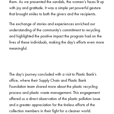
them. As we presented the sandals, the women’s faces lit up
with joy and gratitude. It was a simple yet powerful gesture
that brought smiles to both the givers and the recipients.
The exchange of stories and experiences enriched our
understanding of the community’s commitment to recycling
and highlighted the positive impact the program had on the
lives of these individuals, making the day’s efforts even more
meaningful.
The day’s journey concluded with a visit to Plastic Bank’s
office, where their Supply Chain and Plastic Bank
Foundation team shared more about the plastic recycling
process and plastic waste management. This engagement
offered us a direct observation of the plastic pollution issue
and a greater appreciation for the tireless efforts of the
collection members in their fight for a cleaner world.