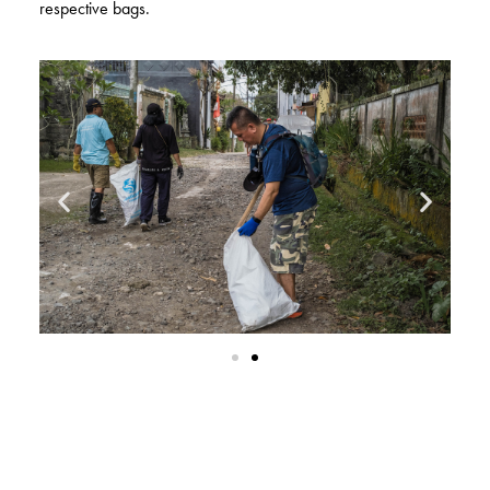
respective bags.