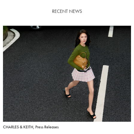
RECENT NEWS
CHARLES & KEITH, Press Releases