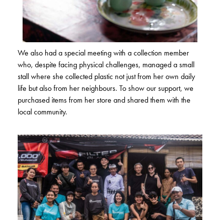
We also had a special meeting with a collection member
who, despite facing physical challenges, managed a small
stall where she collected plastic not just from her own daily
life but also from her neighbours. To show our support, we
purchased items from her store and shared them with the
local community.