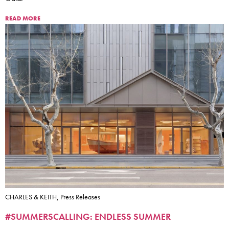
READ MORE
CHARLES & KEITH, Press Releases
#SUMMERSCALLING: ENDLESS SUMMER