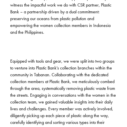
witness the impactful work we do with CSR partner, Plastic
Bank – a partnership driven by a dual commitment:
preserving our oceans from plastic pollution and
empowering the women collection members in Indonesia
and the Philippines.
Equipped with tools and gear, we were split into two groups
to venture into Plastic Bank’s collection branches within the
community in Tabanan. Collaborating with the dedicated
collection members at Plastic Bank, we meticulously combed
through the area, systematically removing plastic waste from
the streets. Engaging in conversations with the women in the
collection team, we gained valuable insights into their daily
lives and challenges. Every member was actively involved,
diligently picking up each piece of plastic along the way,
carefully identifying and sorting various types into their