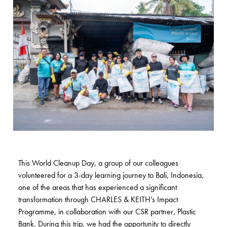
This World Cleanup Day, a group of our colleagues
volunteered for a 3-day learning journey to Bali, Indonesia,
one of the areas that has experienced a significant
transformation through CHARLES & KEITH’s Impact
Programme, in collaboration with our CSR partner, Plastic
Bank. During this trip, we had the opportunity to directly