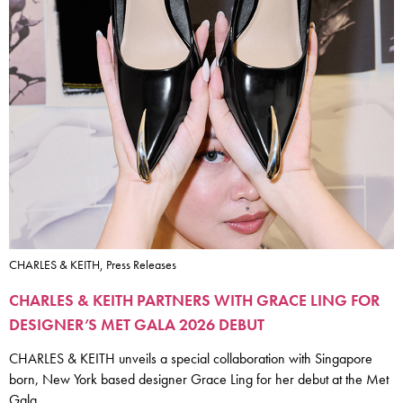
CHARLES & KEITH, Press Releases
CHARLES & KEITH PARTNERS WITH GRACE LING FOR
DESIGNER’S MET GALA 2026 DEBUT
CHARLES & KEITH unveils a special collaboration with Singapore
born, New York based designer Grace Ling for her debut at the Met
Gala.