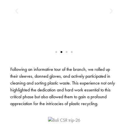
Following an informative tour of the branch, we rolled up
their sleeves, donned gloves, and actively participated in
cleaning and sorting plastic waste. This experience not only
highlighted the dedication and hard work essential to this
critical phase but also allowed them to gain a profound
appreciation for the intricacies of plastic recycling.