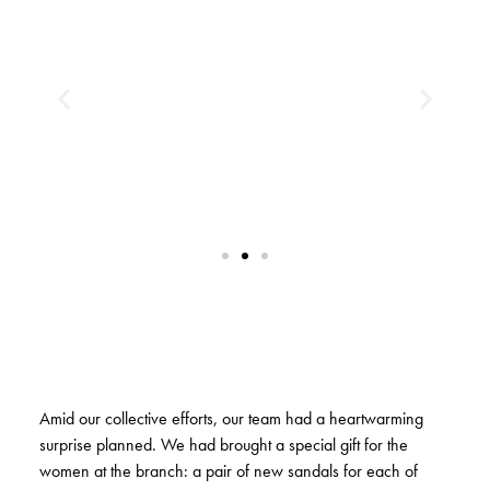
Amid our collective efforts, our team had a heartwarming
surprise planned. We had brought a special gift for the
women at the branch: a pair of new sandals for each of