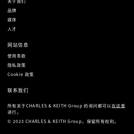
关于我们
品牌
媒体
人才
网站信息
使用条款
隐私政策
Cookie 政策
联系我们
所有关于CHARLES & KEITH Group 的询问都可以
在这里
进行。
© 2023 CHARLES & KEITH Group，保留所有权利。