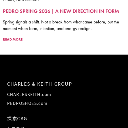
PEDRO SPRING 2026 | A NEW DIRECTION IN FORM
Spring signals a shift. Not a break from what came before, but the
moment when form, intention, and energy realign.
READ MORE
CHARLES & KEITH GROUP
CHARLESKEITH.com
PEDROSHOES.com
探索CKG