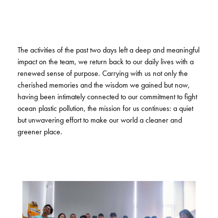
The activities of the past two days left a deep and meaningful
impact on the team, we return back to our daily lives with a
renewed sense of purpose. Carrying with us not only the
cherished memories and the wisdom we gained but now,
having been intimately connected to our commitment to fight
ocean plastic pollution, the mission for us continues: a quiet
but unwavering effort to make our world a cleaner and
greener place.