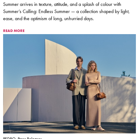
Summer arrives in texture, attitude, and a splash of colour with
Summer’s Calling: Endless Summer — a collection shaped by light,
ease, and the optimism of long, unhurried days.
READ MORE
PEDRO, Press Releases