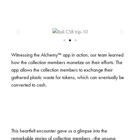
Witnessing the Alchemy™ app in action, our team learned
how the collection members monetize on their efforts. The
app allows the collection members to exchange their
gathered plastic waste for tokens, which can eventually be
converted to cash.
This heartfelt encounter gave us a glimpse into the
remarkable stories of collection members –the unsung