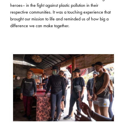
heroes– in the fight against plastic pollution in their
respective communities. It was a touching experience that
brought our mission to life and reminded us of how big a
difference we can make together.