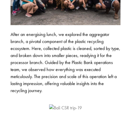
After an energising lunch, we explored the aggregator
branch, a pivotal component of the plastic recycling
ecosystem. Here, collected plastic is cleaned, sorted by type,
and broken down into smaller pieces, readying it for the
processor branch. Guided by the Plastic Bank operations
team, we observed how everything was executed
meticulously. The precision and scale of this operation left a
lasting impression, offering valuable insights into the
recycling journey.