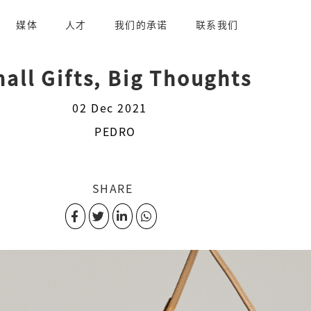
媒体
人才
我们的承诺
联系我们
all Gifts, Big Thoughts
02 Dec 2021
PEDRO
SHARE