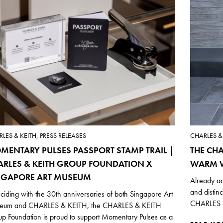
LES & KEITH, PRESS RELEASES
CHARLES & 
MENTARY PULSES PASSPORT STAMP TRAIL |
THE CHA
ARLES & KEITH GROUP FOUNDATION X
WARM W
NGAPORE ART MUSEUM
Already ad
and distin
ciding with the 30th anniversaries of both Singapore Art
CHARLES &
eum and CHARLES & KEITH, the CHARLES & KEITH
p Foundation is proud to support Momentary Pulses as a