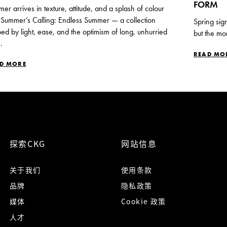
FORM
er arrives in texture, attitude, and a splash of colour
 Summer’s Calling: Endless Summer — a collection
Spring sig
ed by light, ease, and the optimism of long, unhurried
but the mo
.
READ MO
D MORE
探索CKG
网站信息
关于我们
使用条款
品牌
隐私政策
媒体
Cookie 政策
人才