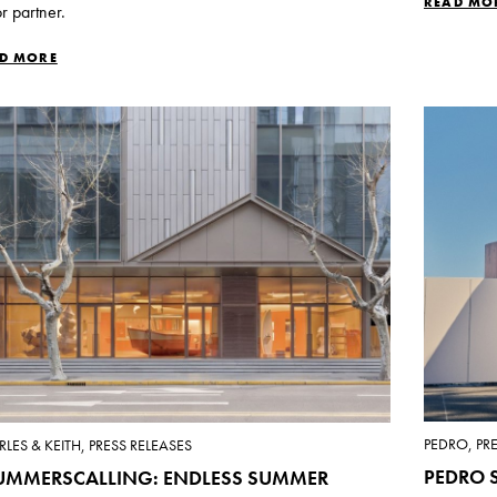
READ MO
r partner.
D MORE
PEDRO, PR
LES & KEITH, PRESS RELEASES
PEDRO S
UMMERSCALLING: ENDLESS SUMMER