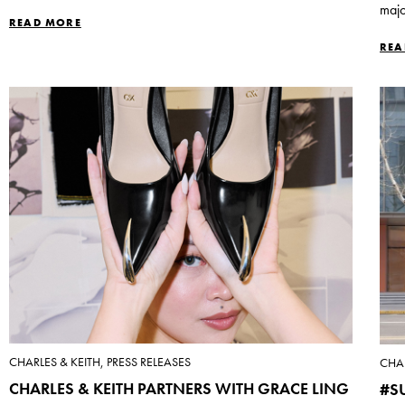
majo
READ MORE
REA
CHARLES & KEITH, PRESS RELEASES
CHAR
CHARLES & KEITH PARTNERS WITH GRACE LING
#S