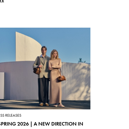
RE
ESS RELEASES
PRING 2026 | A NEW DIRECTION IN