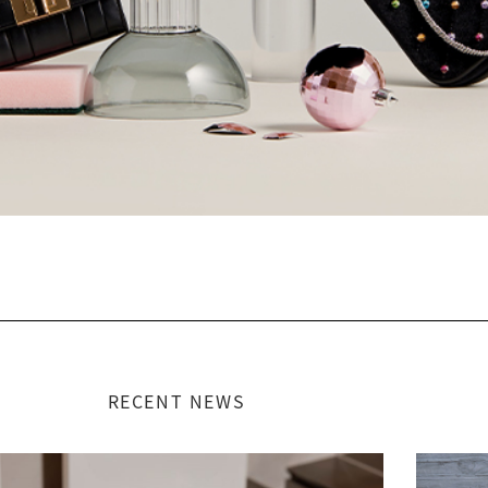
RECENT NEWS