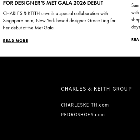
FOR DESIGNER’S MET GALA 2026 DEBUT
Summ
with
CHARLES & KEITH unveils a special collaboration with
shap
Singapore born, New York based designer Grace Ling for
days
her debut at the Met Gala.
REA
READ MORE
CHARLES & KEITH GROUP
CHARLESKEITH.com
PEDROSHOES.com