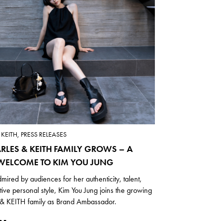
KEITH, PRESS RELEASES
RLES & KEITH FAMILY GROWS – A
ELCOME TO KIM YOU JUNG
mired by audiences for her authenticity, talent,
ctive personal style, Kim You Jung joins the growing
 KEITH family as Brand Ambassador.