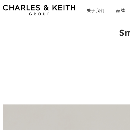
关于我们
品牌
Sm