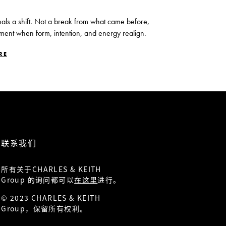
nals a shift. Not a break from what came before,
ment when form, intention, and energy realign.
RE
联系我们
所有关于CHARLES & KEITH
Group 的询问都可以
在这里
进行。
© 2023 CHARLES & KEITH
Group，保留所有权利。