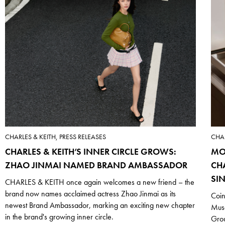
CHARLES & KEITH, PRESS RELEASES
CHAR
CHARLES & KEITH’S INNER CIRCLE GROWS:
MO
ZHAO JINMAI NAMED BRAND AMBASSADOR
CH
SI
CHARLES & KEITH once again welcomes a new friend – the
brand now names acclaimed actress Zhao Jinmai as its
Coin
newest Brand Ambassador, marking an exciting new chapter
Mus
in the brand's growing inner circle.
Grou