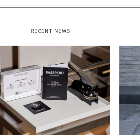
RECENT NEWS