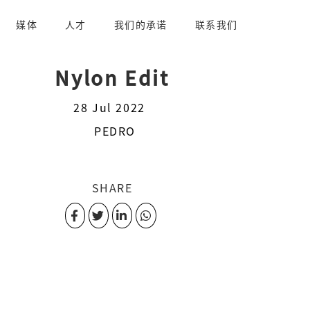
媒体
人才
我们的承诺
联系我们
Nylon Edit
28 Jul 2022
PEDRO
SHARE