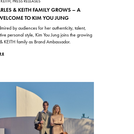
KEITH, PRESS RELEASES
RLES & KEITH FAMILY GROWS – A
ELCOME TO KIM YOU JUNG
mired by audiences for her authenticity, talent,
ctive personal style, Kim You Jung joins the growing
 KEITH family as Brand Ambassador.
RE