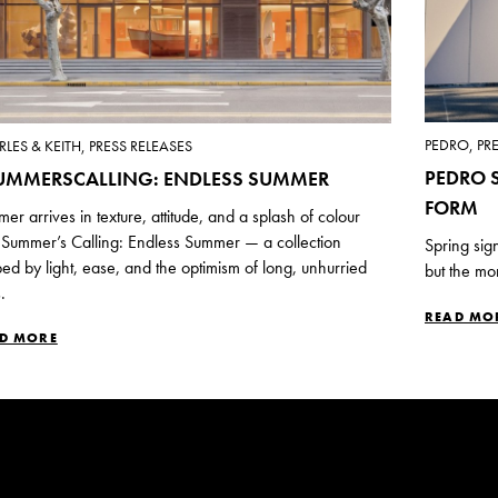
PEDRO, PR
LES & KEITH, PRESS RELEASES
PEDRO S
UMMERSCALLING: ENDLESS SUMMER
FORM
er arrives in texture, attitude, and a splash of colour
 Summer’s Calling: Endless Summer — a collection
Spring sig
ed by light, ease, and the optimism of long, unhurried
but the mo
.
READ MO
D MORE