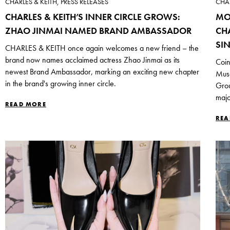
CHARLES & KEITH, PRESS RELEASES
CHAR
CHARLES & KEITH’S INNER CIRCLE GROWS:
MO
ZHAO JINMAI NAMED BRAND AMBASSADOR
CH
SI
CHARLES & KEITH once again welcomes a new friend – the
brand now names acclaimed actress Zhao Jinmai as its
Coin
newest Brand Ambassador, marking an exciting new chapter
Mus
in the brand's growing inner circle.
Grou
majo
READ MORE
REA