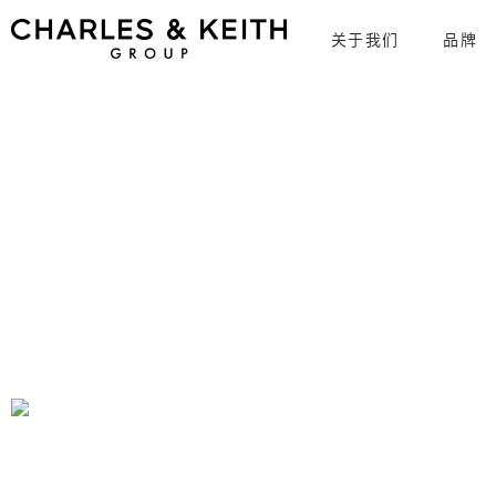
关于我们
品牌