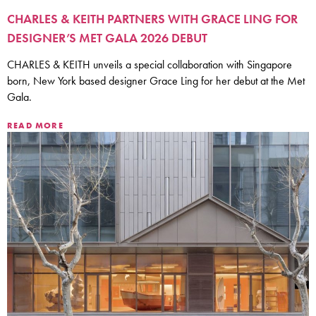
CHARLES & KEITH PARTNERS WITH GRACE LING FOR
DESIGNER’S MET GALA 2026 DEBUT
CHARLES & KEITH unveils a special collaboration with Singapore
born, New York based designer Grace Ling for her debut at the Met
Gala.
READ MORE