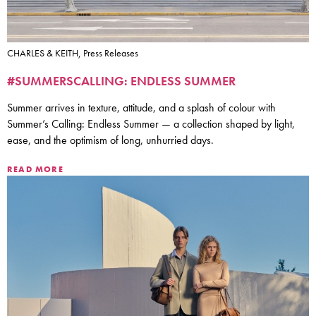
CHARLES & KEITH, Press Releases
#SUMMERSCALLING: ENDLESS SUMMER
Summer arrives in texture, attitude, and a splash of colour with
Summer’s Calling: Endless Summer — a collection shaped by light,
ease, and the optimism of long, unhurried days.
READ MORE