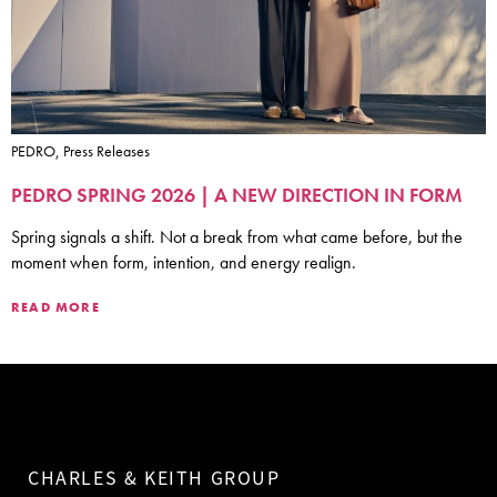
PEDRO, Press Releases
PEDRO SPRING 2026 | A NEW DIRECTION IN FORM
Spring signals a shift. Not a break from what came before, but the
moment when form, intention, and energy realign.
READ MORE
CHARLES & KEITH GROUP