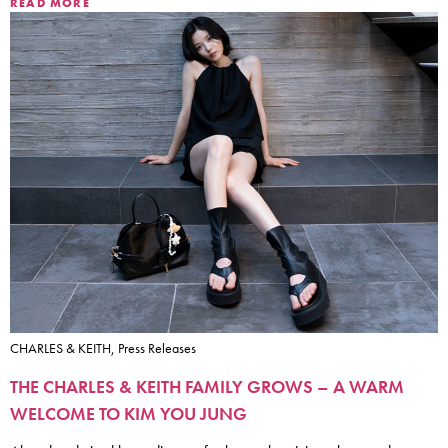
READ MORE
CHARLES & KEITH, Press Releases
THE CHARLES & KEITH FAMILY GROWS – A WARM
WELCOME TO KIM YOU JUNG