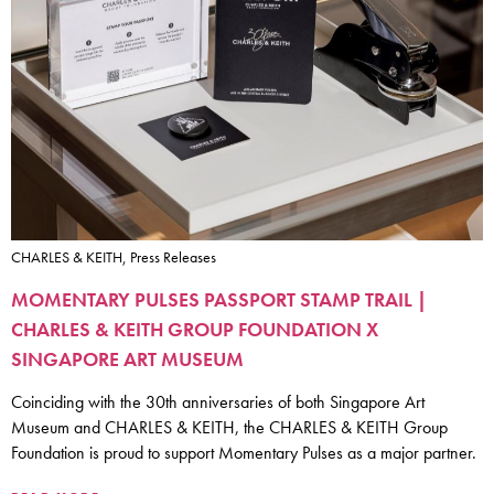
CHARLES & KEITH, Press Releases
MOMENTARY PULSES PASSPORT STAMP TRAIL |
CHARLES & KEITH GROUP FOUNDATION X
SINGAPORE ART MUSEUM
Coinciding with the 30th anniversaries of both Singapore Art
Museum and CHARLES & KEITH, the CHARLES & KEITH Group
Foundation is proud to support Momentary Pulses as a major partner.