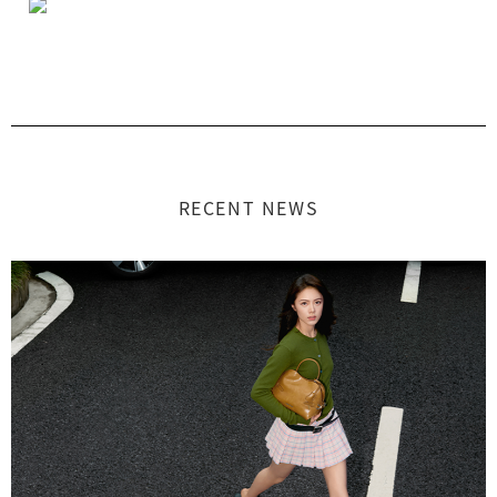
RECENT NEWS