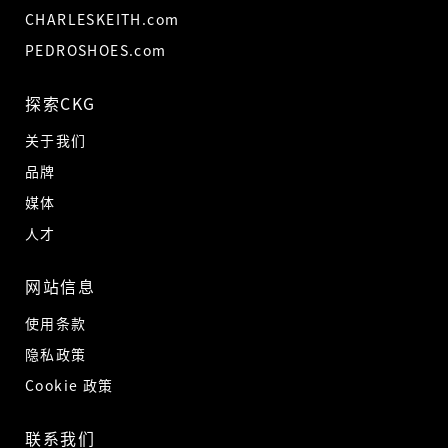
CHARLESKEITH.com
PEDROSHOES.com
探索CKG
关于我们
品牌
媒体
人才
网站信息
使用条款
隐私政策
Cookie 政策
联系我们