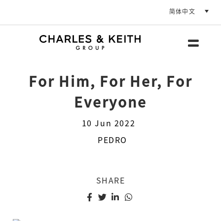
简体中文
For Him, For Her, For
Everyone
10 Jun 2022
PEDRO
SHARE