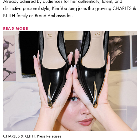
Already admired by audiences for her authenticity, talent, and
distinctive personal style, Kim You Jung joins the growing CHARLES &
KEITH family as Brand Ambassador.
READ MORE
CHARLES & KEITH, Press Releases