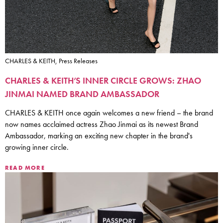
CHARLES & KEITH, Press Releases
CHARLES & KEITH’S INNER CIRCLE GROWS: ZHAO
JINMAI NAMED BRAND AMBASSADOR
CHARLES & KEITH once again welcomes a new friend – the brand
now names acclaimed actress Zhao Jinmai as its newest Brand
Ambassador, marking an exciting new chapter in the brand's
growing inner circle.
READ MORE